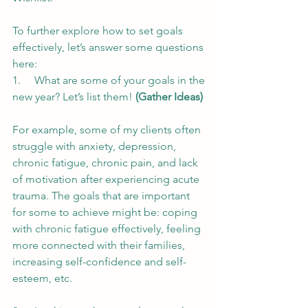
To further explore how to set goals 
effectively, let’s answer some questions 
here:
1.     What are some of your goals in the 
new year? Let’s list them! 
(Gather Ideas)
For example, some of my clients often 
struggle with anxiety, depression, 
chronic fatigue, chronic pain, and lack 
of motivation after experiencing acute 
trauma. The goals that are important 
for some to achieve might be: coping 
with chronic fatigue effectively, feeling 
more connected with their families, 
increasing self-confidence and self-
esteem, etc.