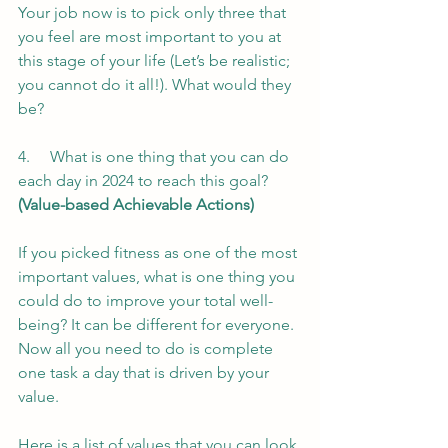
Your job now is to pick only three that 
you feel are most important to you at 
this stage of your life (Let’s be realistic; 
you cannot do it all!). What would they 
be?
4.     What is one thing that you can do 
each day in 2024 to reach this goal? 
(Value-based Achievable Actions)
If you picked fitness as one of the most 
important values, what is one thing you 
could do to improve your total well-
being? It can be different for everyone. 
Now all you need to do is complete 
one task a day that is driven by your 
value.
Here is a list of values that you can look 