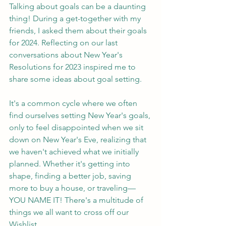
Talking about goals can be a daunting 
thing! During a get-together with my 
friends, I asked them about their goals 
for 2024. Reflecting on our last 
conversations about New Year's 
Resolutions for 2023 inspired me to 
share some ideas about goal setting.
It's a common cycle where we often 
find ourselves setting New Year's goals, 
only to feel disappointed when we sit 
down on New Year's Eve, realizing that 
we haven't achieved what we initially 
planned. Whether it's getting into 
shape, finding a better job, saving 
more to buy a house, or traveling—
YOU NAME IT! There's a multitude of 
things we all want to cross off our 
Wishlist.