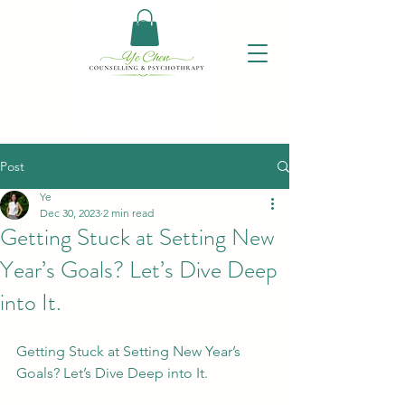
Post
Ye
Dec 30, 2023
2 min read
Getting Stuck at Setting New
Year’s Goals? Let’s Dive Deep
into It.
Getting Stuck at Setting New Year’s 
Goals? Let’s Dive Deep into It.