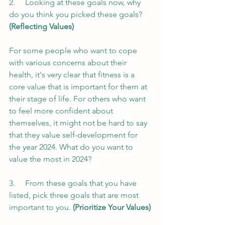
2.     Looking at these goals now, why 
do you think you picked these goals? 
(Reflecting Values)
For some people who want to cope 
with various concerns about their 
health, it's very clear that fitness is a 
core value that is important for them at 
their stage of life. For others who want 
to feel more confident about 
themselves, it might not be hard to say 
that they value self-development for 
the year 2024. What do you want to 
value the most in 2024?
3.     From these goals that you have 
listed, pick three goals that are most 
important to you. 
(Prioritize Your Values)