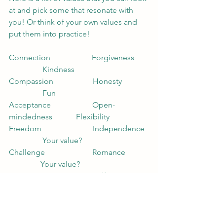
at and pick some that resonate with 
you! Or think of your own values and 
put them into practice!
Connection                     Forgiveness       
                 Kindness
Compassion                    Honesty             
                 Fun
Acceptance                     Open-
mindedness            Flexibility
Freedom                          Independence  
                 Your value?
Challenge                        Romance            
                Your value?                    
Fitness                              Self-awareness  
                 Your value?
Happy New Year!